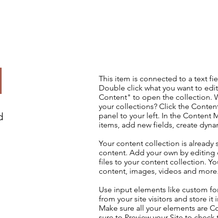
d
This item is connected to a text fie
Double click what you want to edi
Content" to open the collection. 
your collections? Click the Conte
d
panel to your left. In the Content
items, add new fields, create dyn
Your content collection is already 
content. Add your own by editing 
files to your content collection. Yo
content, images, videos and more
Use input elements like custom for
from your site visitors and store it
Make sure all your elements are 
sure to Preview your Site to check