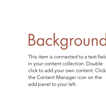
Backgroun
This item is connected to a text fiel
in your content collection. Double
click to add your own content. Click
the Content Manager icon on the
add panel to your left.