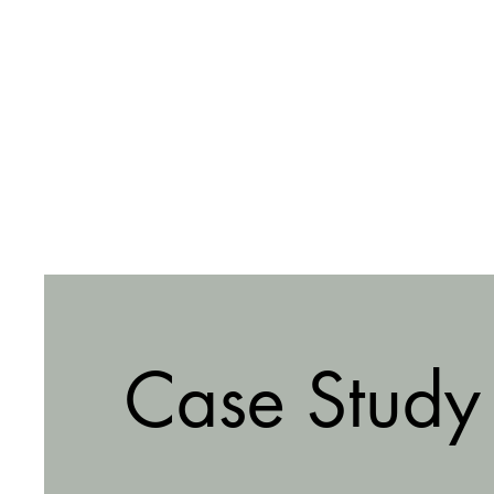
Case Study