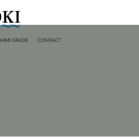
SHIMI GRADE
CONTACT