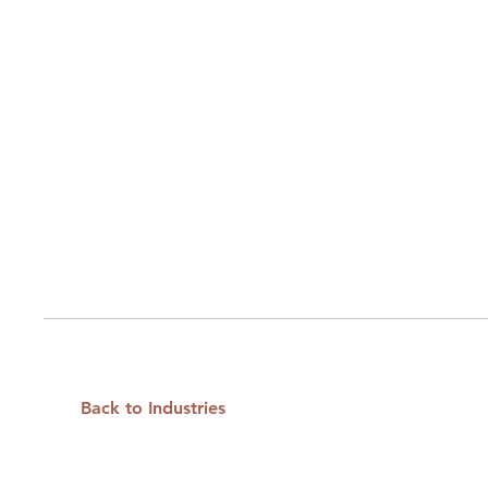
Back to Industries