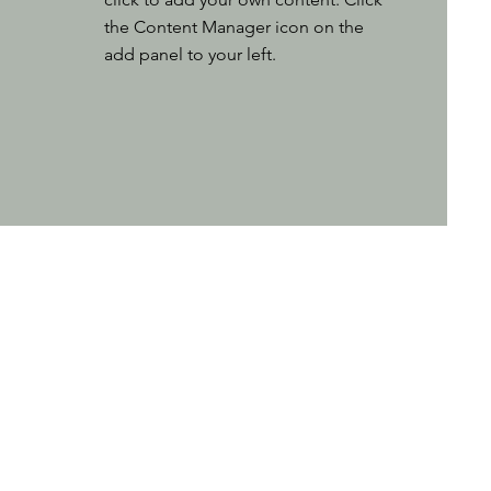
the Content Manager icon on the
add panel to your left.