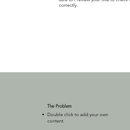
correctly.
The Problem
Double click to add your own
content
.