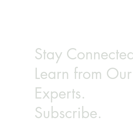
Stay Connected
Learn from Our
Experts.
Subscribe.