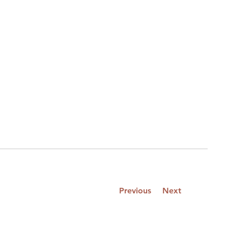
Previous
Next