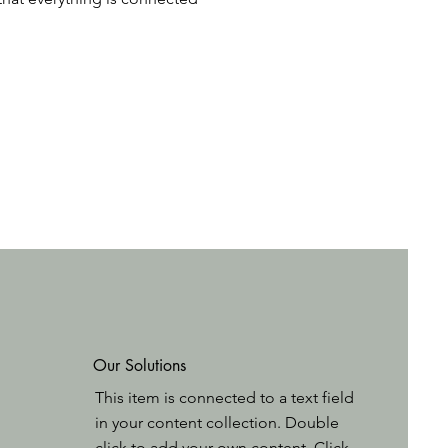
Our Solutions
This item is connected to a text field
in your content collection. Double
click to add your own content. Click