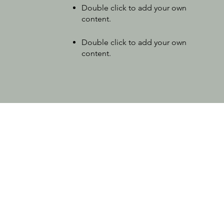
Double click to add your own
content
.
Double click to add your own
content
.