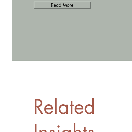
Read More
Related