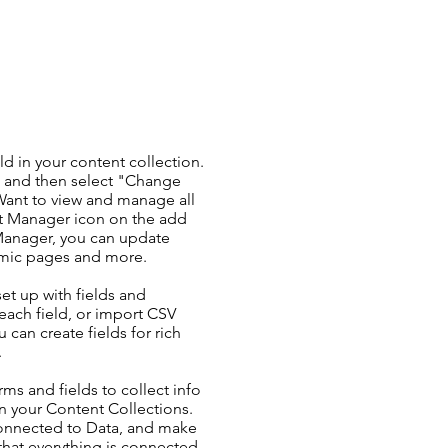
ld in your content collection.
t and then select "Change
Want to view and manage all
nt Manager icon on the add
 Manager, you can update
amic pages and more.
set up with fields and
each field, or import CSV
u can create fields for rich
.
ms and fields to collect info
 in your Content Collections.
Connected to Data, and make
 that everything is connected