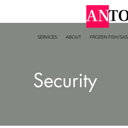
SERVICES
ABOUT
FROZEN FISH/SA
Security