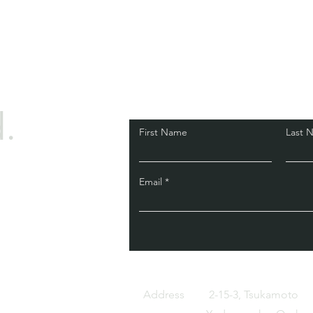
.
First Name
Last 
Email
Address
2-15-3, Tsukamoto