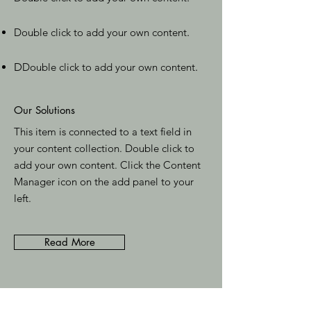
Double click to add your own content
.
D
Double click to add your own content
.
Our Solutions
This item is connected to a text field in
your content collection. Double click to
add your own content. Click the Content
Manager icon on the add panel to your
left.
Read More