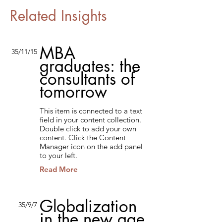
Related Insights
MBA
35/11/15
graduates: the
consultants of
tomorrow
This item is connected to a text
field in your content collection.
Double click to add your own
content. Click the Content
Manager icon on the add panel
to your left.
Read More
Globalization
35/9/7
in the new age