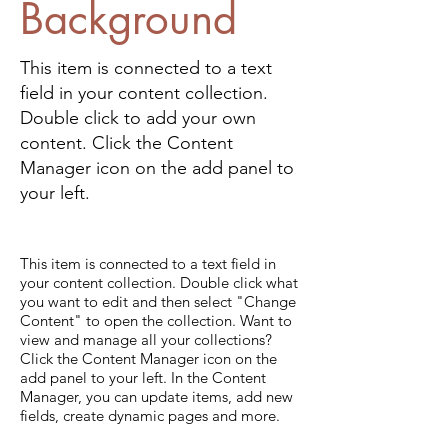
Background
This item is connected to a text
field in your content collection.
Double click to add your own
content. Click the Content
Manager icon on the add panel to
your left.
This item is connected to a text field in
your content collection. Double click what
you want to edit and then select "Change
Content" to open the collection. Want to
view and manage all your collections?
Click the Content Manager icon on the
add panel to your left. In the Content
Manager, you can update items, add new
fields, create dynamic pages and more.