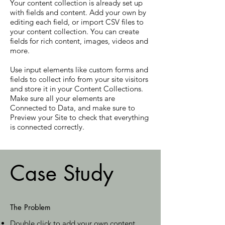
Your content collection is already set up
with fields and content. Add your own by
editing each field, or import CSV files to
your content collection. You can create
fields for rich content, images, videos and
more.
Use input elements like custom forms and
fields to collect info from your site visitors
and store it in your Content Collections.
Make sure all your elements are
Connected to Data, and make sure to
Preview your Site to check that everything
is connected correctly.
Case Study
The Problem
Double click to add your own content
.