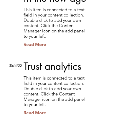
This item is connected to a text
field in your content collection.
Double click to add your own
content. Click the Content
Manager icon on the add panel
to your left.
Read More
Trust analytics
35/8/22
This item is connected to a text
field in your content collection.
Double click to add your own
content. Click the Content
Manager icon on the add panel
to your left.
Read More